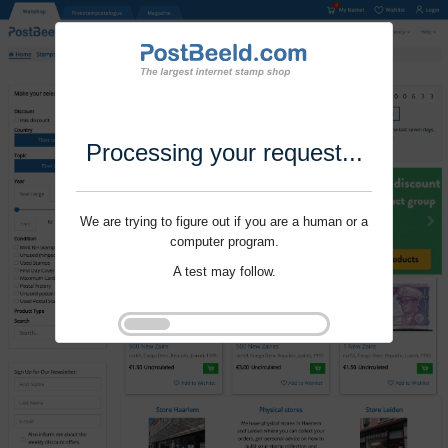
Processing your request...
We are trying to figure out if you are a human or a
computer program.
A test may follow.