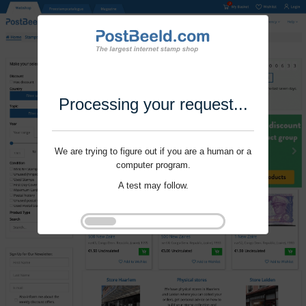
Processing your request...
We are trying to figure out if you are a human or a
computer program.
A test may follow.