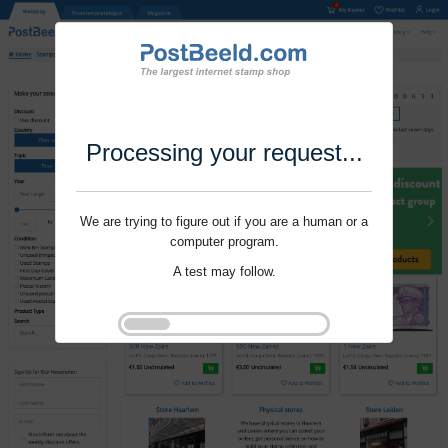
Processing your request...
We are trying to figure out if you are a human or a
computer program.
A test may follow.