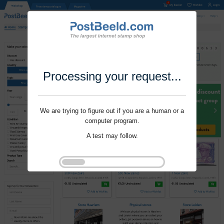
Processing your request...
We are trying to figure out if you are a human or a
computer program.
A test may follow.