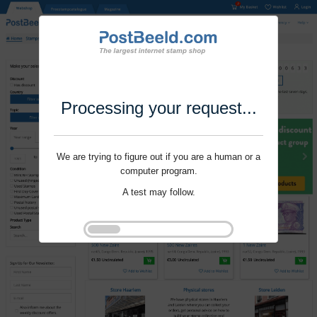
Processing your request...
We are trying to figure out if you are a human or a
computer program.
A test may follow.