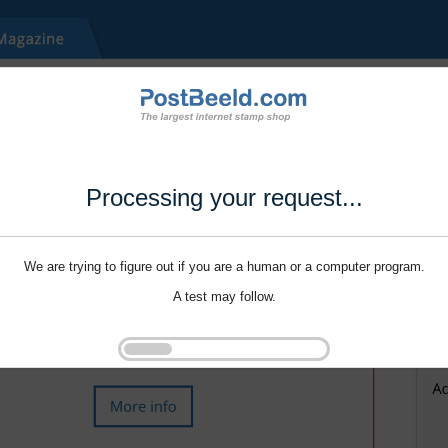
Processing your request...
We are trying to figure out if you are a human or a computer program.
A test may follow.