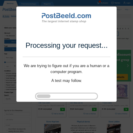
Processing your request...
We are trying to figure out if you are a human or a
computer program.
A test may follow.