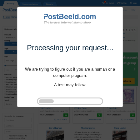
Processing your request...
We are trying to figure out if you are a human or a
computer program.
A test may follow.