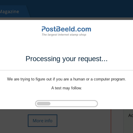
Processing your request...
We are trying to figure out if you are a human or a computer program.
A test may follow.