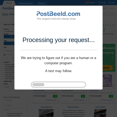
Processing your request...
We are trying to figure out if you are a human or a
computer program.
A test may follow.