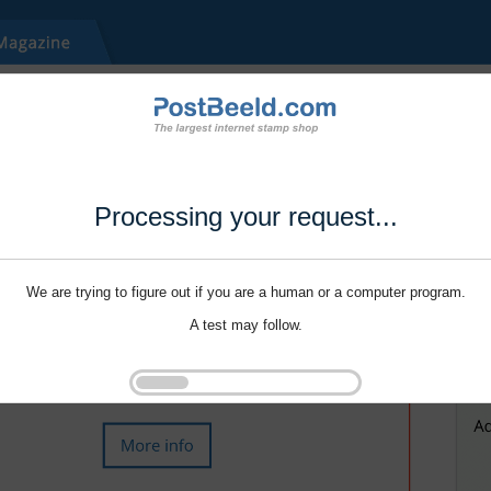
Processing your request...
We are trying to figure out if you are a human or a computer program.
A test may follow.