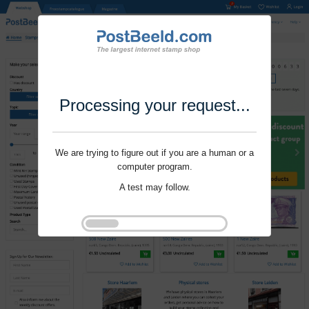
Processing your request...
We are trying to figure out if you are a human or a
computer program.
A test may follow.