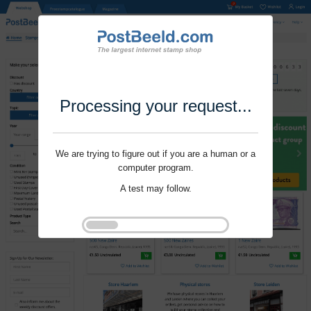
Processing your request...
We are trying to figure out if you are a human or a
computer program.
A test may follow.