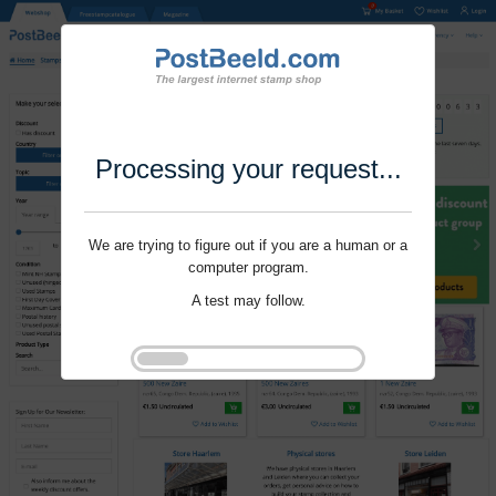
Processing your request...
We are trying to figure out if you are a human or a
computer program.
A test may follow.