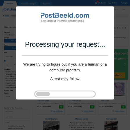
Processing your request...
We are trying to figure out if you are a human or a
computer program.
A test may follow.