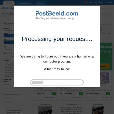
Processing your request...
We are trying to figure out if you are a human or a
computer program.
A test may follow.