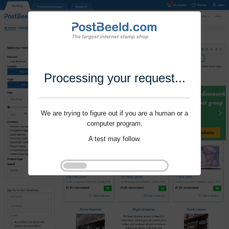
Processing your request...
We are trying to figure out if you are a human or a
computer program.
A test may follow.