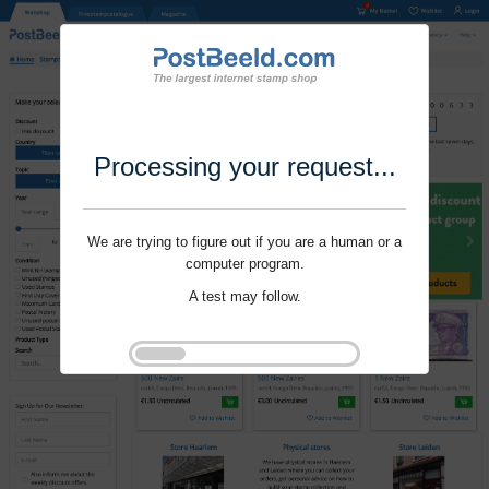
Processing your request...
We are trying to figure out if you are a human or a
computer program.
A test may follow.