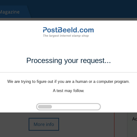
Processing your request...
We are trying to figure out if you are a human or a computer program.
A test may follow.