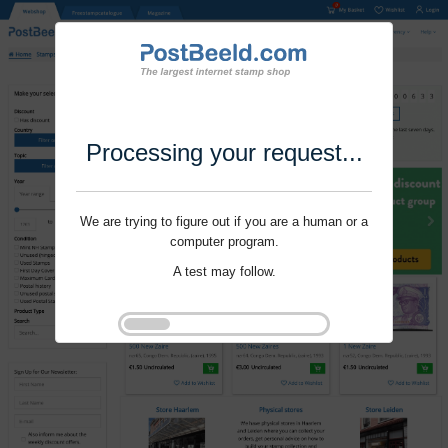
Processing your request...
We are trying to figure out if you are a human or a
computer program.
A test may follow.