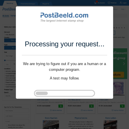
Processing your request...
We are trying to figure out if you are a human or a
computer program.
A test may follow.