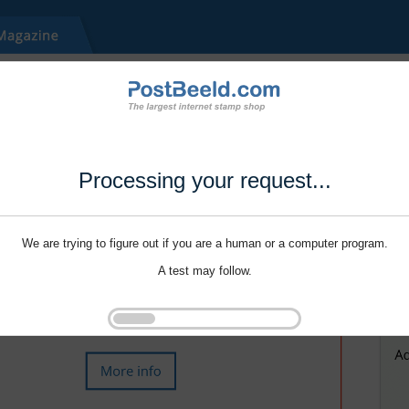
Processing your request...
We are trying to figure out if you are a human or a computer program.
A test may follow.