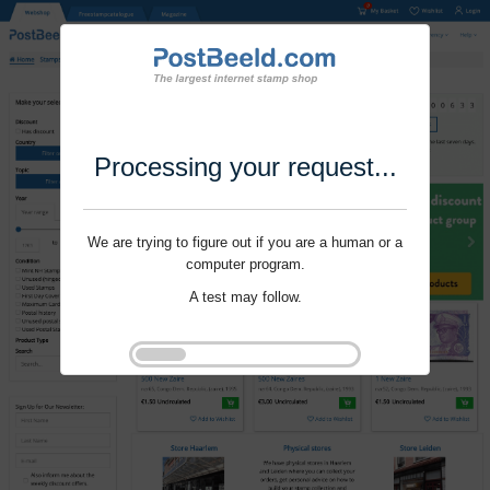
Processing your request...
We are trying to figure out if you are a human or a
computer program.
A test may follow.