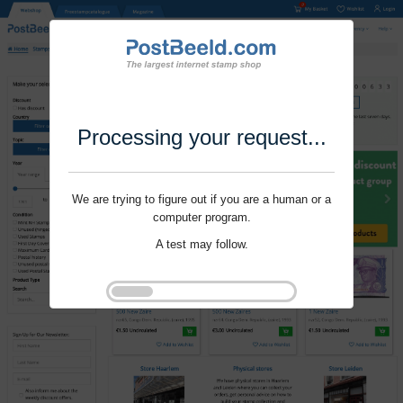
Processing your request...
We are trying to figure out if you are a human or a
computer program.
A test may follow.