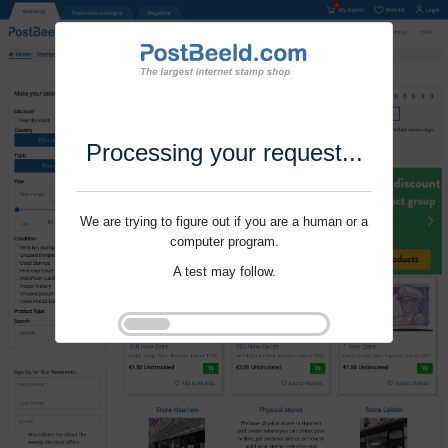
Processing your request...
We are trying to figure out if you are a human or a
computer program.
A test may follow.