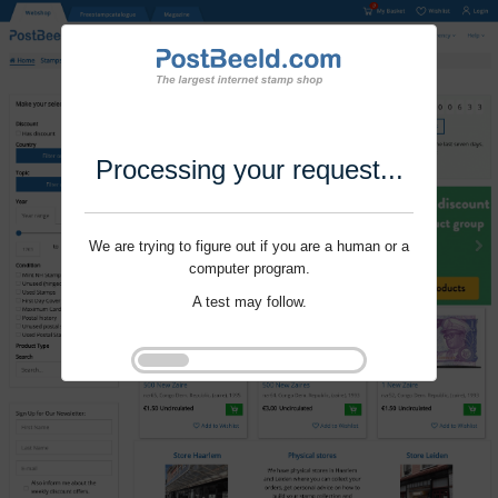
Processing your request...
We are trying to figure out if you are a human or a
computer program.
A test may follow.