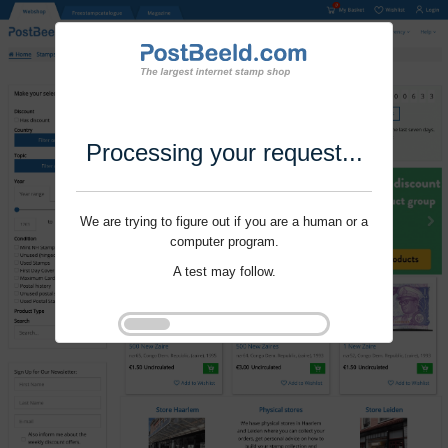
Processing your request...
We are trying to figure out if you are a human or a
computer program.
A test may follow.