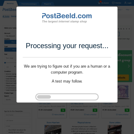
Processing your request...
We are trying to figure out if you are a human or a
computer program.
A test may follow.