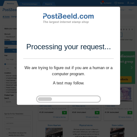
Processing your request...
We are trying to figure out if you are a human or a
computer program.
A test may follow.