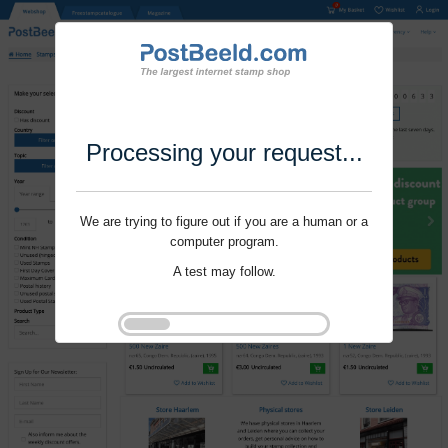
Processing your request...
We are trying to figure out if you are a human or a
computer program.
A test may follow.