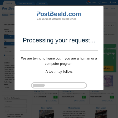
Processing your request...
We are trying to figure out if you are a human or a
computer program.
A test may follow.