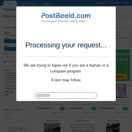
Processing your request...
We are trying to figure out if you are a human or a
computer program.
A test may follow.