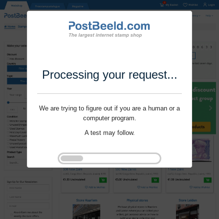
Processing your request...
We are trying to figure out if you are a human or a
computer program.
A test may follow.