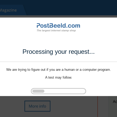
Processing your request...
We are trying to figure out if you are a human or a computer program.
A test may follow.