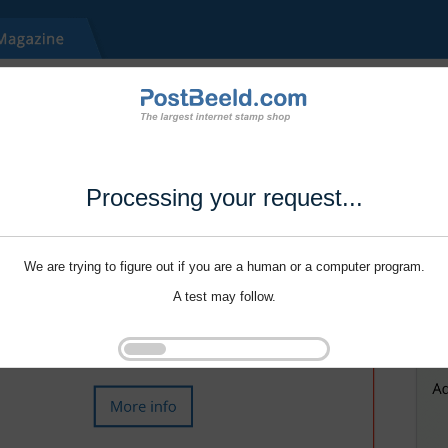
Processing your request...
We are trying to figure out if you are a human or a computer program.
A test may follow.