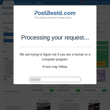
Processing your request...
We are trying to figure out if you are a human or a
computer program.
A test may follow.