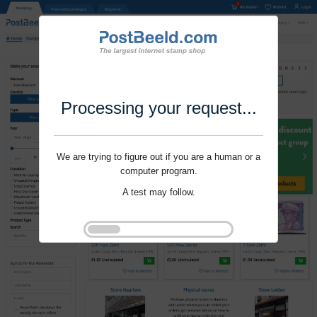
Processing your request...
We are trying to figure out if you are a human or a
computer program.
A test may follow.