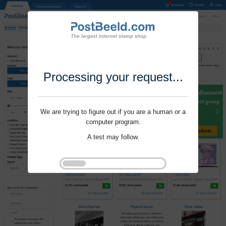
Processing your request...
We are trying to figure out if you are a human or a
computer program.
A test may follow.