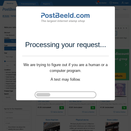
Processing your request...
We are trying to figure out if you are a human or a
computer program.
A test may follow.