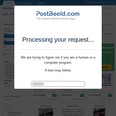
Processing your request...
We are trying to figure out if you are a human or a
computer program.
A test may follow.