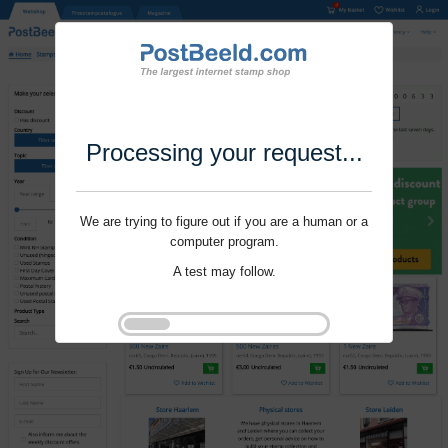
Processing your request...
We are trying to figure out if you are a human or a
computer program.
A test may follow.