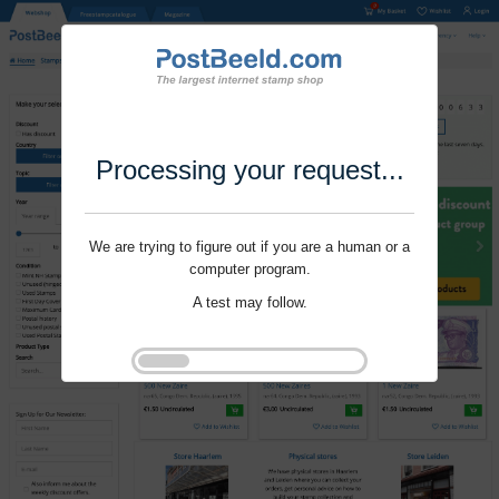
Processing your request...
We are trying to figure out if you are a human or a
computer program.
A test may follow.