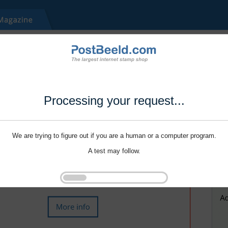
Processing your request...
We are trying to figure out if you are a human or a computer program.
A test may follow.