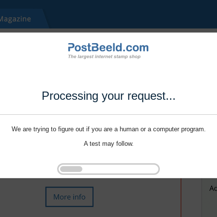
Processing your request...
We are trying to figure out if you are a human or a computer program.
A test may follow.