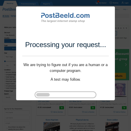
Processing your request...
We are trying to figure out if you are a human or a
computer program.
A test may follow.