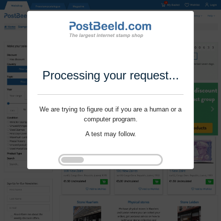
Processing your request...
We are trying to figure out if you are a human or a
computer program.
A test may follow.