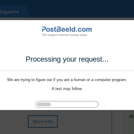
Processing your request...
We are trying to figure out if you are a human or a computer program.
A test may follow.