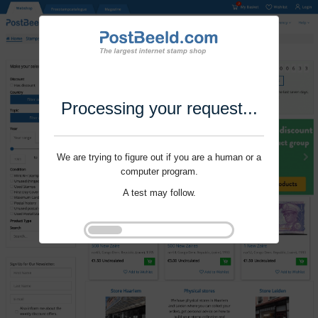
Processing your request...
We are trying to figure out if you are a human or a
computer program.
A test may follow.