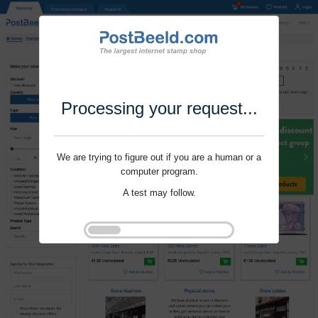
Processing your request...
We are trying to figure out if you are a human or a
computer program.
A test may follow.