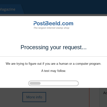
Processing your request...
We are trying to figure out if you are a human or a computer program.
A test may follow.